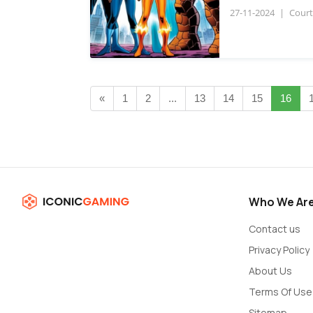
27-11-2024
|
Court
«
1
2
...
13
14
15
16
Who We Ar
Contact us
Privacy Policy
About Us
Terms Of Use
Sitemap