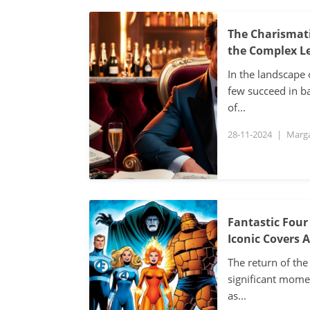
The Charismati
the Complex Le
In the landscape 
few succeed in ba
of...
28-11-2024
|
Marg
Fantastic Four
Iconic Covers 
The return of the
significant mome
as...