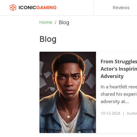
Reviews
Home
Blog
Blog
From Struggles
Actor's Inspir
Adversity
In a heartfelt rev
shared his exper
adversity at...
10-12-2024
|
Auste