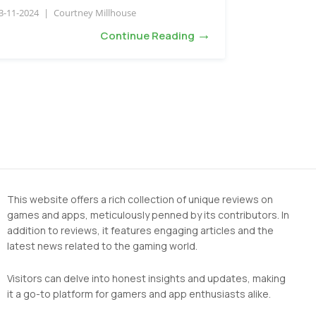
3-11-2024
|
Courtney Millhouse
→
Continue Reading
This website offers a rich collection of unique reviews on
games and apps, meticulously penned by its contributors. In
addition to reviews, it features engaging articles and the
latest news related to the gaming world.
Visitors can delve into honest insights and updates, making
it a go-to platform for gamers and app enthusiasts alike.