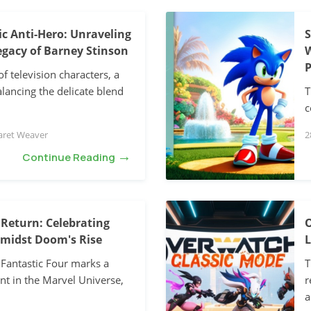
c Anti-Hero: Unraveling
S
gacy of Barney Stinson
W
P
of television characters, a
lancing the delicate blend
T
c
aret Weaver
2
→
Continue Reading
 Return: Celebrating
O
Amidst Doom's Rise
L
 Fantastic Four marks a
T
nt in the Marvel Universe,
r
a