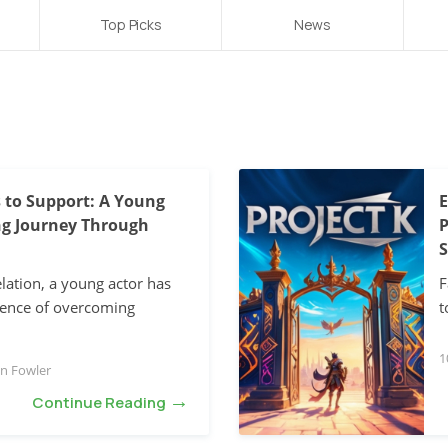
Top Picks
News
 to Support: A Young
E
ing Journey Through
P
S
elation, a young actor has
F
ience of overcoming
t
1
n Fowler
→
Continue Reading