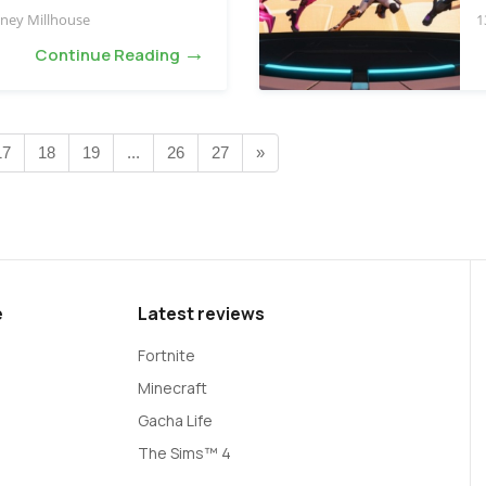
ney Millhouse
1
→
Continue Reading
17
18
19
...
26
27
»
e
Latest reviews
Fortnite
Minecraft
Gacha Life
The Sims™ 4