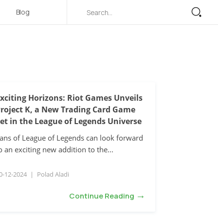
Blog
xciting Horizons: Riot Games Unveils
roject K, a New Trading Card Game
et in the League of Legends Universe
ans of League of Legends can look forward
o an exciting new addition to the...
0-12-2024
|
Polad Aladi
→
Continue Reading