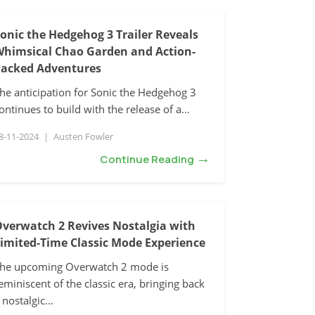
onic the Hedgehog 3 Trailer Reveals
himsical Chao Garden and Action-
acked Adventures
he anticipation for Sonic the Hedgehog 3
ontinues to build with the release of a...
8-11-2024
|
Austen Fowler
→
Continue Reading
verwatch 2 Revives Nostalgia with
imited-Time Classic Mode Experience
he upcoming Overwatch 2 mode is
eminiscent of the classic era, bringing back
 nostalgic...