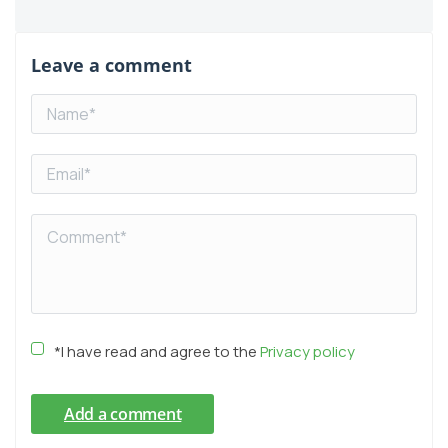
Leave a comment
*I have read and agree to the
Privacy policy
Add a comment