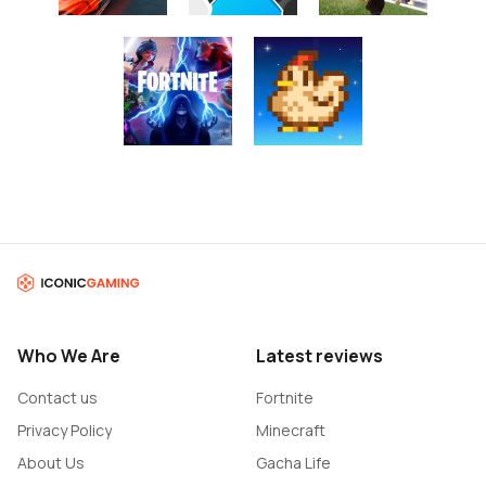
Who We Are
Latest reviews
Contact us
Fortnite
Privacy Policy
Minecraft
About Us
Gacha Life