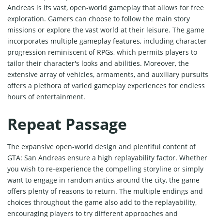
Andreas is its vast, open-world gameplay that allows for free
exploration. Gamers can choose to follow the main story
missions or explore the vast world at their leisure. The game
incorporates multiple gameplay features, including character
progression reminiscent of RPGs, which permits players to
tailor their character's looks and abilities. Moreover, the
extensive array of vehicles, armaments, and auxiliary pursuits
offers a plethora of varied gameplay experiences for endless
hours of entertainment.
Repeat Passage
The expansive open-world design and plentiful content of
GTA: San Andreas ensure a high replayability factor. Whether
you wish to re-experience the compelling storyline or simply
want to engage in random antics around the city, the game
offers plenty of reasons to return. The multiple endings and
choices throughout the game also add to the replayability,
encouraging players to try different approaches and