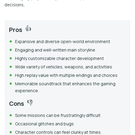
decisions.
Pros
Expansive and diverse open-world environment
Engaging and well-written main storyline
Highly customizable character development
Wide variety of vehicles, weapons, and activities
High replay value with multiple endings and choices
Memorable soundtrack that enhances the gaming
experience.
Cons
Some missions can be frustratingly difficult
Occasional glitches and bugs
Character controls can feel clunky at times.