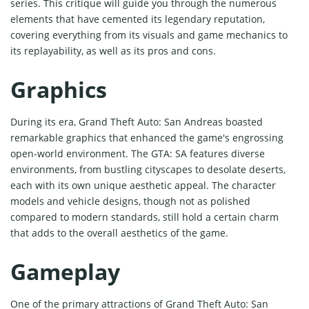
series. This critique will guide you through the numerous
elements that have cemented its legendary reputation,
covering everything from its visuals and game mechanics to
its replayability, as well as its pros and cons.
Graphics
During its era, Grand Theft Auto: San Andreas boasted
remarkable graphics that enhanced the game's engrossing
open-world environment. The GTA: SA features diverse
environments, from bustling cityscapes to desolate deserts,
each with its own unique aesthetic appeal. The character
models and vehicle designs, though not as polished
compared to modern standards, still hold a certain charm
that adds to the overall aesthetics of the game.
Gameplay
One of the primary attractions of Grand Theft Auto: San