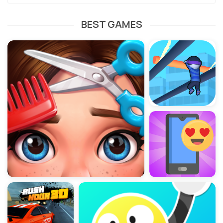
BEST GAMES