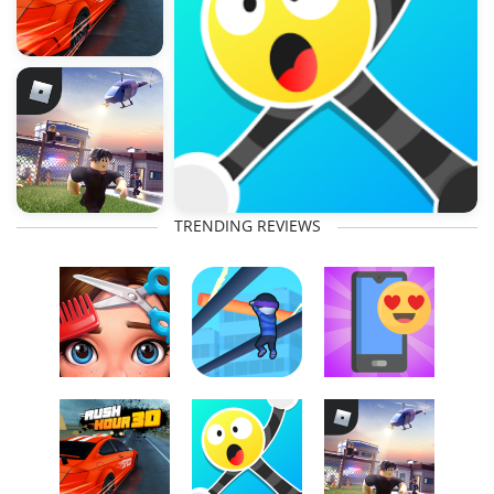
TRENDING REVIEWS