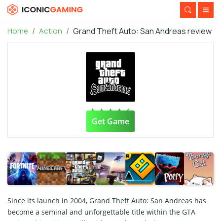
Home
Action
Grand Theft Auto: San Andreas review
Get Game
Since its launch in 2004, Grand Theft Auto: San Andreas has
become a seminal and unforgettable title within the GTA