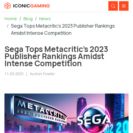
Home
Blog
News
Sega Tops Metacritic's 2023 Publisher Rankings
Amidst Intense Competition
Sega Tops Metacritic's 2023
Publisher Rankings Amidst
Intense Competition
11-03-2025
|
Austen Fowler