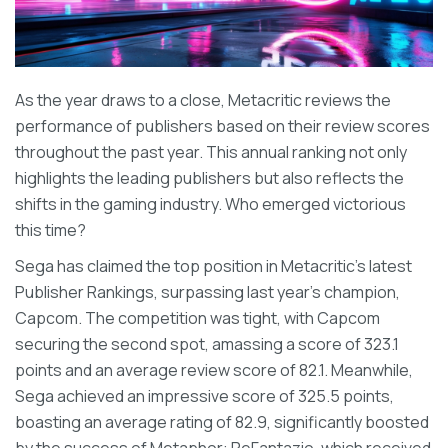
As the year draws to a close, Metacritic reviews the
performance of publishers based on their review scores
throughout the past year. This annual ranking not only
highlights the leading publishers but also reflects the
shifts in the gaming industry. Who emerged victorious
this time?
Sega has claimed the top position in Metacritic's latest
Publisher Rankings, surpassing last year's champion,
Capcom. The competition was tight, with Capcom
securing the second spot, amassing a score of 323.1
points and an average review score of 82.1. Meanwhile,
Sega achieved an impressive score of 325.5 points,
boasting an average rating of 82.9, significantly boosted