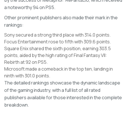
by the success of Metaphor: ReFantazio, which received
a noteworthy 94 on PS5.
Other prominent publishers also made their mark in the
rankings:
Sony secured a strong third place with 314.0 points.
Focus Entertainment rose to fifth with 309.6 points.
Square Enix shared the sixth position, earning 303.5
points, aided by the high rating of Final Fantasy VII:
Rebirth at 92 on PS5.
Microsoft made a comeback in the top ten, landing in
ninth with 301.0 points.
The detailed rankings showcase the dynamic landscape
of the gaming industry, with a full list of all rated
publishers available for those interested in the complete
breakdown.