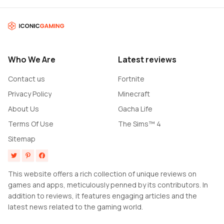
Who We Are
Latest reviews
Contact us
Fortnite
Privacy Policy
Minecraft
About Us
Gacha Life
Terms Of Use
The Sims™ 4
Sitemap
This website offers a rich collection of unique reviews on
games and apps, meticulously penned by its contributors. In
addition to reviews, it features engaging articles and the
latest news related to the gaming world.